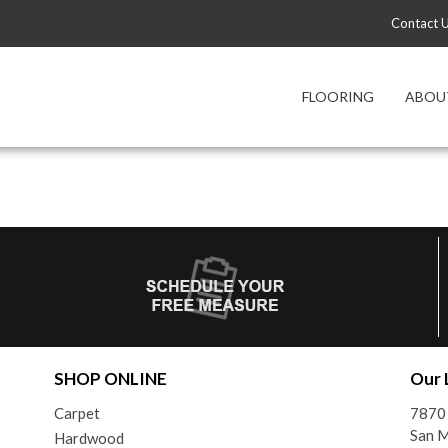
Contact 
FLOORING
ABOU
SHOP ONLINE
Our 
Carpet
7870
San 
Hardwood