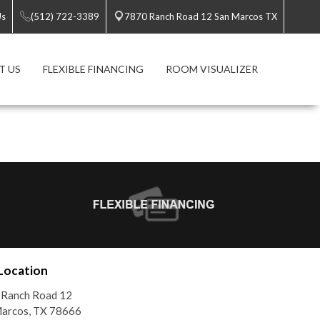
Us
(512) 722-3389
7870 Ranch Road 12 San Marcos TX
T US
FLEXIBLE FINANCING
ROOM VISUALIZER
Location
 Ranch Road 12
Marcos, TX 78666