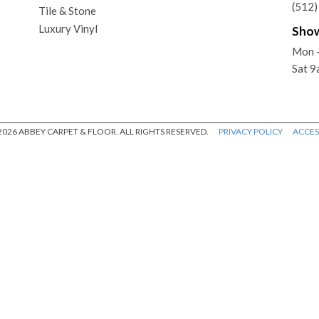
(512
Tile & Stone
Luxury Vinyl
Sho
Mon -
Sat 9
026 ABBEY CARPET & FLOOR. ALL RIGHTS RESERVED.
PRIVACY POLICY
ACCESS