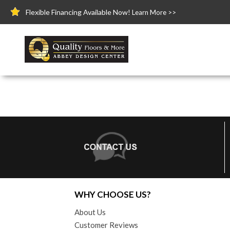
Flexible Financing Available Now!
Learn More >>
WHY CHOOSE US?
About Us
Customer Reviews