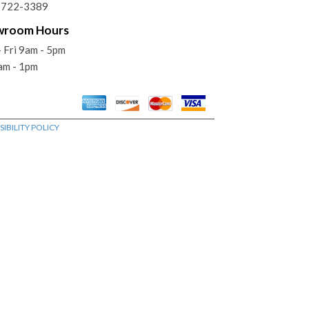
) 722-3389
wroom Hours
 Fri 9am - 5pm
am - 1pm
IBILITY POLICY