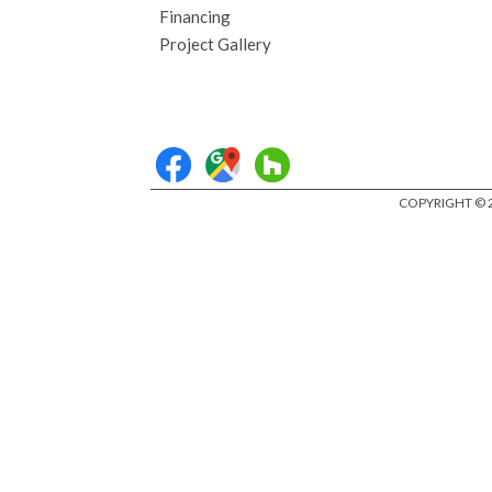
Financing
Project Gallery
COPYRIGHT © 2